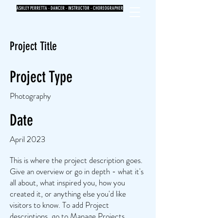
ASHLEY PERRETTA - DANCER - INSTRUCTOR - CHOREOGRAPHER
Project Title
Project Type
Photography
Date
April 2023
This is where the project description goes.
Give an overview or go in depth - what it's
all about, what inspired you, how you
created it, or anything else you'd like
visitors to know. To add Project
descriptions, go to Manage Projects.